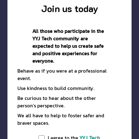
Join us today
All those who participate in the
YYJ Tech community are
expected to help us create safe
and positive experiences for
everyone.
Behave as if you were at a professional
event.
Use kindness to build community.
Be curious to hear about the other
person’s perspective.
We all have to help to foster safer and
braver spaces.
I agree to the
YYJ Tech