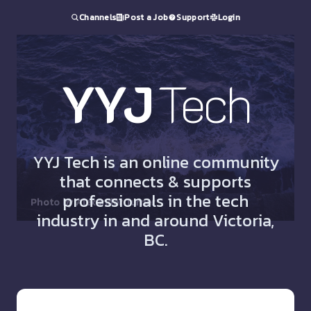
Channels
Post a Job
Support
Login
YYJ
Tech
YYJ Tech is an online community
that connects & supports
professionals in the tech
Photo by
Alexander Turner
industry in and around Victoria,
BC.